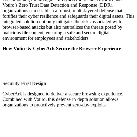
Votiro’s Zero Trust Data Detection and Response (DDR),
organizations can establish a robust, multi-layered defense that
fortifies their cyber resilience and safeguards their digital assets. This
integrated solution not only mitigates the risks associated with
browser-based attacks but also neutralizes the threats posed by
malicious file content, ensuring a safe and secure digital
environment for employees and stakeholders.
How Votiro & CyberArk
Secure the Browser Experience
Security-First Design
CyberArk is designed to deliver a secure browsing experience.
Combined with Votiro, this defense-in-depth solution allows
organizations to proactively prevent zero-day exploits.