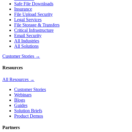
Safe File Downloads
Insurance
File Upload Security
Legal Services
File Storage & Transfers
Critical Infrastructure
Email Security
All Industries
All Solutions
Customer Stories →
Resources
All Resources →
Customer Stories
Webinars
Blogs
Guides
Solution Briefs
Product Demos
Partners