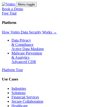
Menu toggle
Book a Demo
Free Trial
Platform
How Votiro Data Security Works →
Data Privacy
& Compliance
Active Data Masking
Malware Prevention
& Analytics
Advanced CDR
Platform Tour
Use Cases
Industries
Solutions
Financial Services
Secure Collaboration
Healthcare