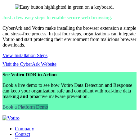
Just a few easy steps to enable secure web browsing.
CyberArk and Votiro make installing the browser extension a simple
and stress-free process. In just four steps, organizations can integrate
Votiro and start protecting their environment from malicious browser
downloads.
View Installation Steps
Visit the CyberArk Website
See Votiro DDR in Action
Book a live demo to see how Votiro Data Detection and Response
can keep your organization safe and compliant with real-time data
masking
and
proactive malware prevention.
Book a Platform Demo
Company
Contact