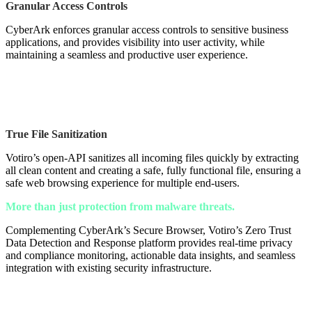
Granular Access Controls
CyberArk enforces granular access controls to sensitive business
applications, and provides visibility into user activity, while
maintaining a seamless and productive user experience.
True File Sanitization
Votiro’s open-API sanitizes all incoming files quickly by extracting
all clean content and creating a safe, fully functional file, ensuring a
safe web browsing experience for multiple end-users.
More than just protection from malware threats.
Complementing CyberArk’s Secure Browser, Votiro’s Zero Trust
Data Detection and Response platform provides real-time privacy
and compliance monitoring, actionable data insights, and seamless
integration with existing security infrastructure.