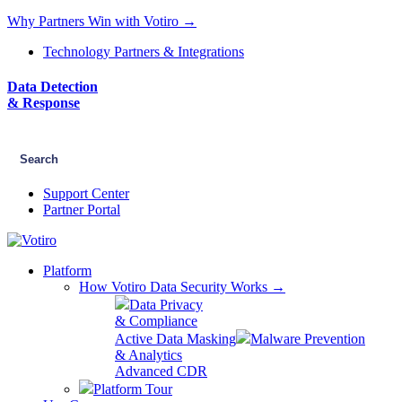
Why Partners Win with Votiro →
Technology Partners & Integrations
Data Detection
& Response
Support Center
Partner Portal
Platform
How Votiro Data Security Works →
Data Privacy
& Compliance
Active Data Masking
Malware Prevention
& Analytics
Advanced CDR
Platform Tour