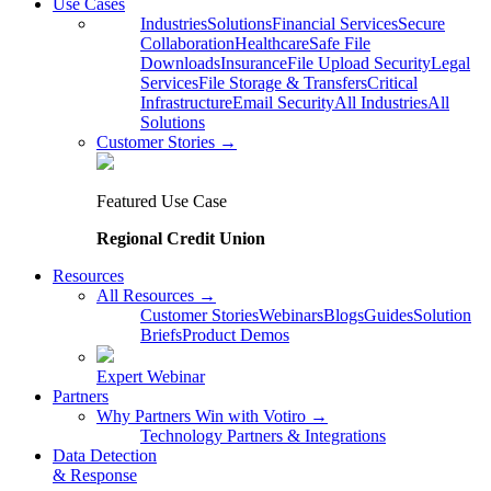
Use Cases
Industries
Solutions
Financial Services
Secure
Collaboration
Healthcare
Safe File
Downloads
Insurance
File Upload Security
Legal
Services
File Storage & Transfers
Critical
Infrastructure
Email Security
All Industries
All
Solutions
Customer Stories →
Featured Use Case
Regional Credit Union
Resources
All Resources →
Customer Stories
Webinars
Blogs
Guides
Solution
Briefs
Product Demos
Expert Webinar
Partners
Why Partners Win with Votiro →
Technology Partners & Integrations
Data Detection
& Response