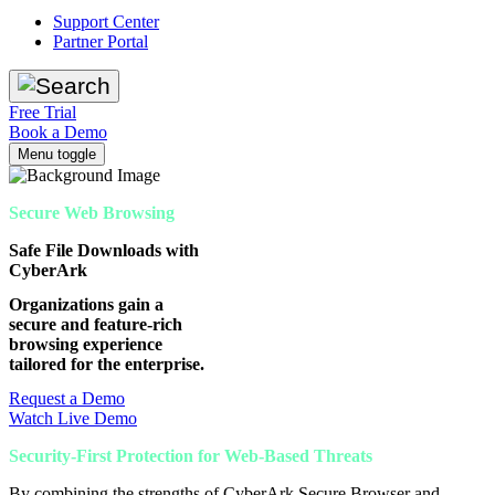
Support Center
Partner Portal
Free Trial
Book a Demo
Menu toggle
Secure Web Browsing
Safe File Downloads with
CyberArk
Organizations gain a
secure and feature-rich
browsing experience
tailored for the enterprise.
Request a Demo
Watch Live Demo
Security-First Protection for Web-Based Threats
By combining the strengths of CyberArk Secure Browser and